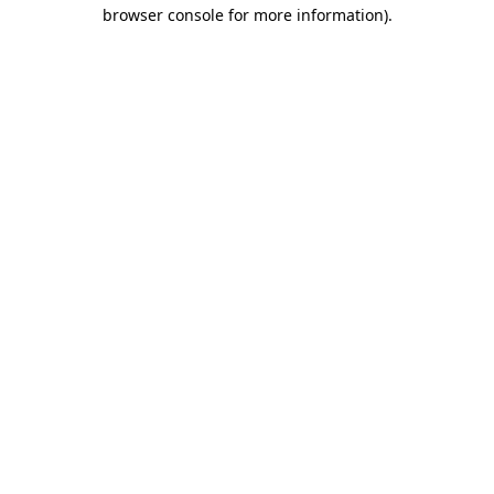
browser console for more information)
.