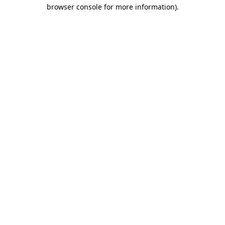
browser console for more information)
.