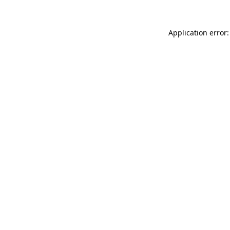
Application error