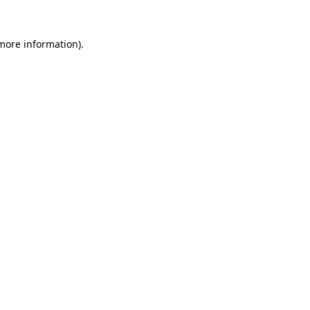
 more information)
.