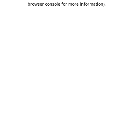
browser console for more information)
.