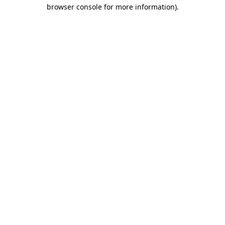
browser console for more information)
.