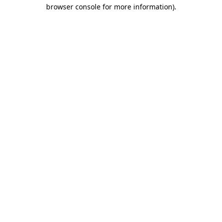
browser console for more information)
.