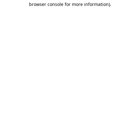
browser console for more information)
.