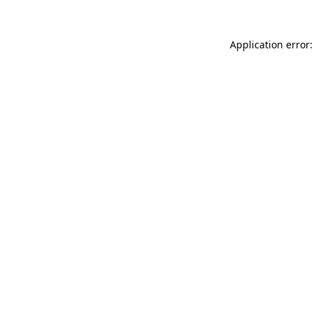
Application error