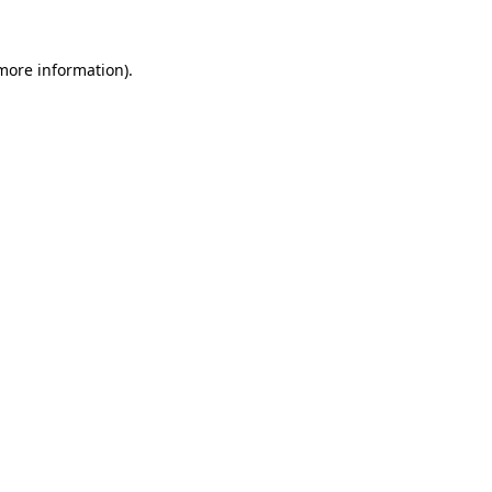
 more information)
.