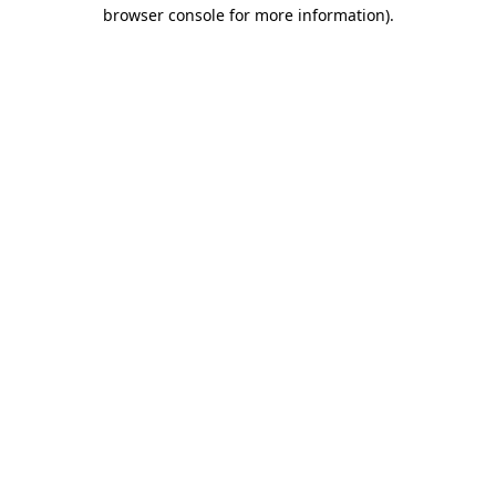
browser console for more information)
.