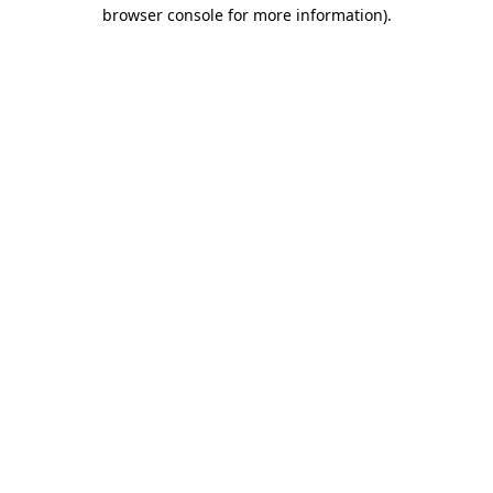
browser console for more information)
.