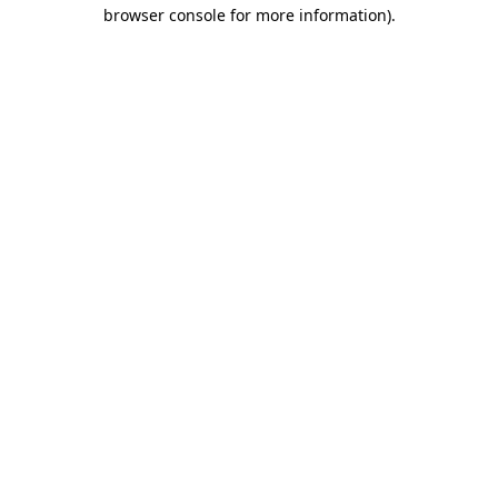
browser console for more information)
.