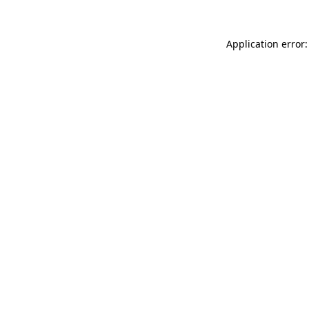
Application error