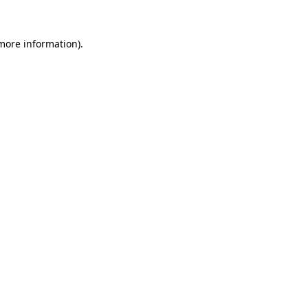
 more information)
.