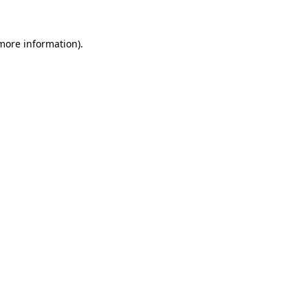
 more information)
.