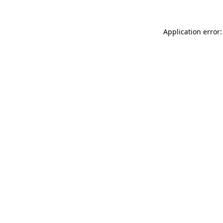
Application error