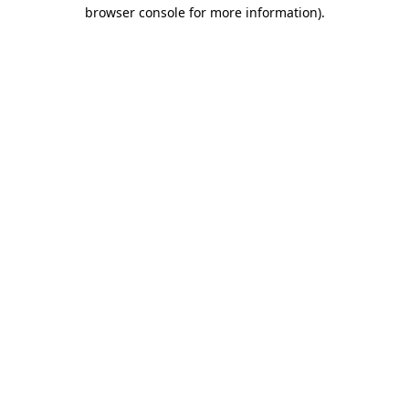
browser console for more information)
.