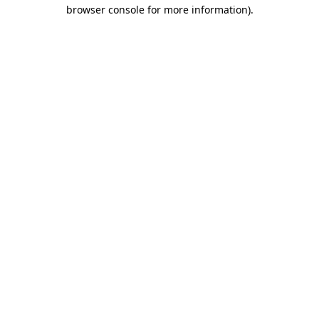
browser console for more information)
.