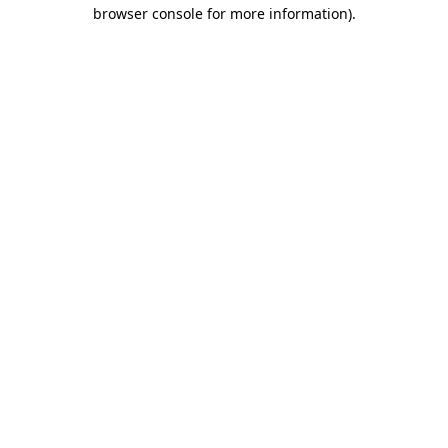
browser console for more information)
.